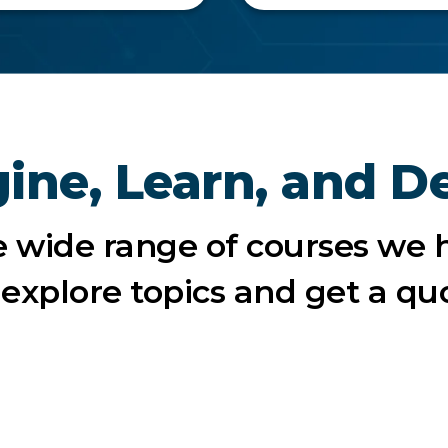
ine, Learn, and D
e wide range of courses we h
o explore topics and get a qu