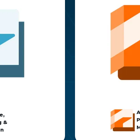
e,
P
g &
M
on