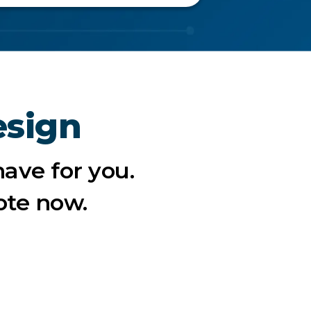
esign
ave for you.
ote now.