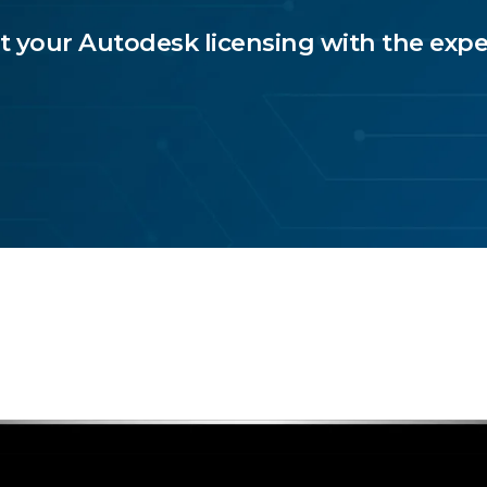
t your Autodesk licensing with the expe