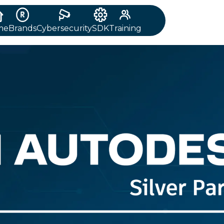
me
Brands
Cybersecurity
SDK
Training