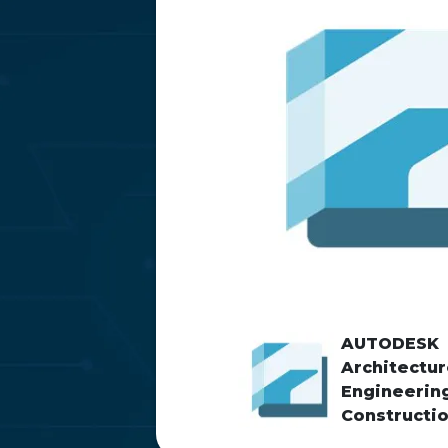
AUTODESK
Architectur
Engineerin
Constructi