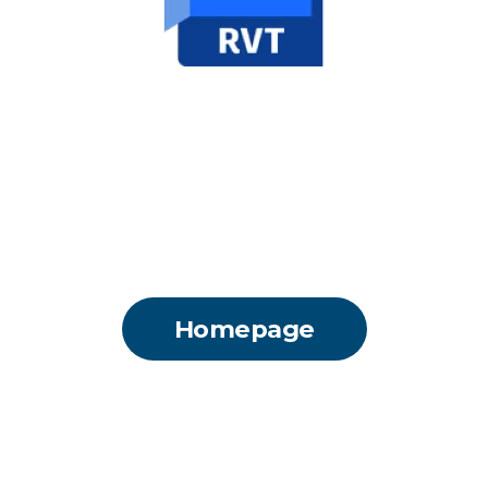
Homepage