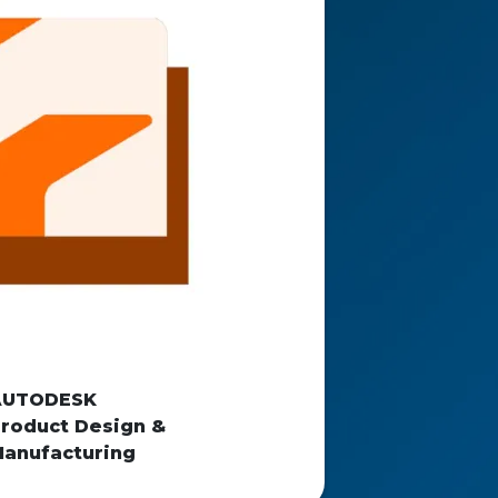
AUTODESK
roduct Design &
anufacturing