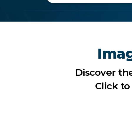
Imag
Discover th
Click t