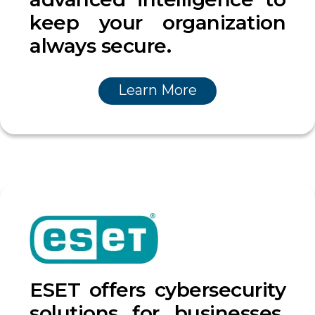
keep your organization
always secure.
Learn More
ESET offers cybersecurity
solutions for businesses,