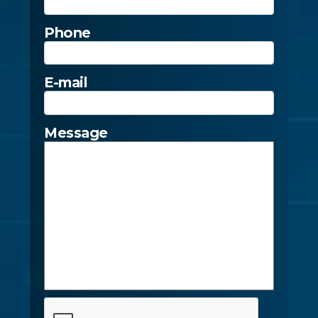
Phone
E-mail
Message