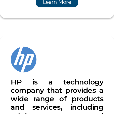
Learn More
HP is a technology
company that provides a
wide range of products
and services, including