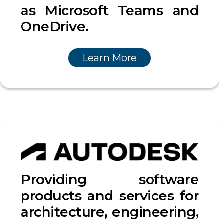
as Microsoft Teams and
OneDrive.
Learn More
Providing software
products and services for
architecture, engineering,