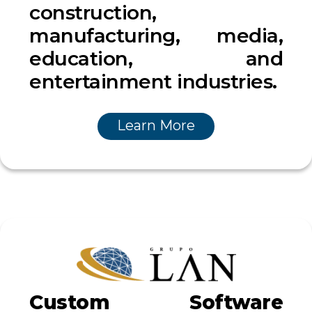
construction,
manufacturing, media,
education, and
entertainment industries.
Learn More
Custom Software