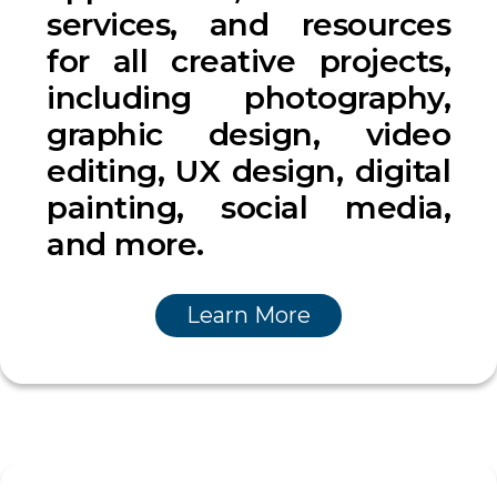
services, and resources
for all creative projects,
including photography,
graphic design, video
editing, UX design, digital
painting, social media,
and more.
Learn More