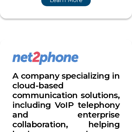
Learn More
A company specializing in
cloud-based
communication solutions,
including VoIP telephony
and enterprise
collaboration, helping