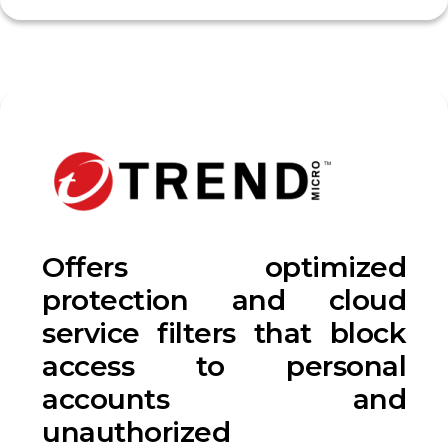
Offers optimized
protection and cloud
service filters that block
access to personal
accounts and
unauthorized