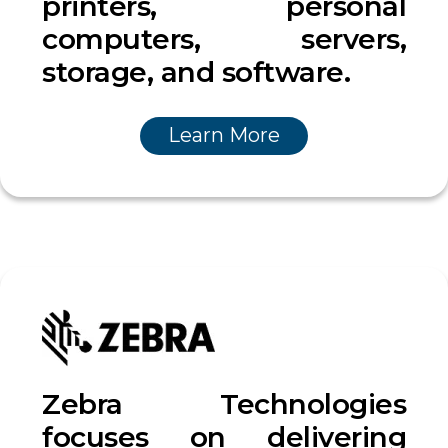
printers, personal
computers, servers,
storage, and software.
Learn More
Zebra Technologies
focuses on delivering