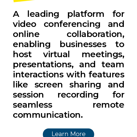
A leading platform for
video conferencing and
online collaboration,
enabling businesses to
host virtual meetings,
presentations, and team
interactions with features
like screen sharing and
session recording for
seamless remote
communication.
Learn More