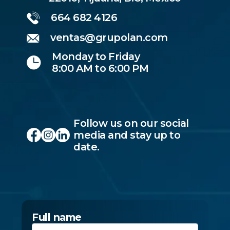
664 682 4126
ventas@grupolan.com
Monday to Friday
8:00 AM to 6:00 PM
Follow us on our social
media and stay up to
date.
Full name