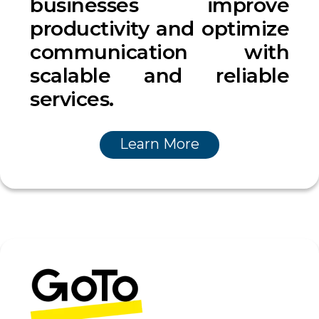
businesses improve
productivity and optimize
communication with
scalable and reliable
services.
Learn More