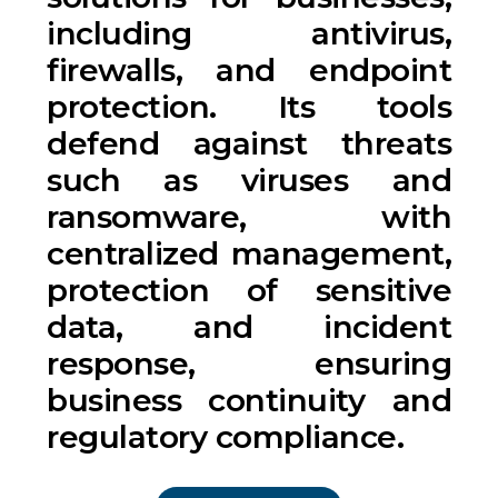
including antivirus,
firewalls, and endpoint
protection. Its tools
defend against threats
such as viruses and
ransomware, with
centralized management,
protection of sensitive
data, and incident
response, ensuring
business continuity and
regulatory compliance.