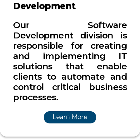
Development
Our Software
Development division is
responsible for creating
and implementing IT
solutions that enable
clients to automate and
control critical business
processes.
Learn More