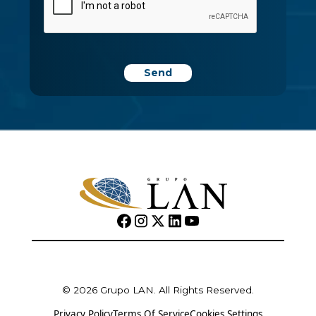
© 2026 Grupo LAN. All Rights Reserved.
Privacy Policy
Terms Of Service
Cookies Settings