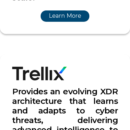
Learn More
Provides an evolving XDR
architecture that learns
and adapts to cyber
threats, delivering
advanced intelligence to