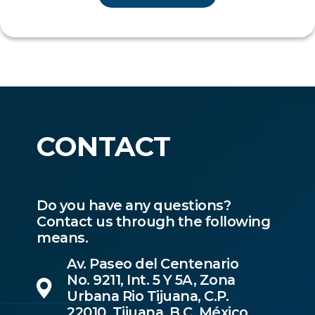
CONTACT
Do you have any questions?
Contact us through the following
means.
Av. Paseo del Centenario
No. 9211, Int. 5 Y 5A, Zona
Urbana Rio Tijuana, C.P.
22010, Tijuana, B.C, México