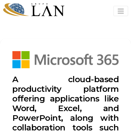
A cloud-based
productivity platform
offering applications like
Word, Excel, and
PowerPoint, along with
collaboration tools such