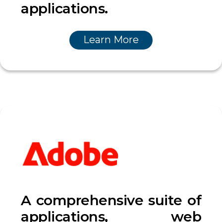
applications.
Learn More
A comprehensive suite of
applications, web