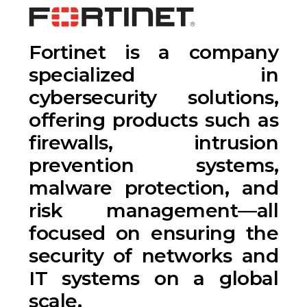
Fortinet is a company
specialized in
cybersecurity solutions,
offering products such as
firewalls, intrusion
prevention systems,
malware protection, and
risk management—all
focused on ensuring the
security of networks and
IT systems on a global
scale.