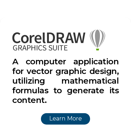
A computer application
for vector graphic design,
utilizing mathematical
formulas to generate its
content.
Learn More