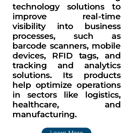
technology solutions to
improve real-time
visibility into business
processes, such as
barcode scanners, mobile
devices, RFID tags, and
tracking and analytics
solutions. Its products
help optimize operations
in sectors like logistics,
healthcare, and
manufacturing.