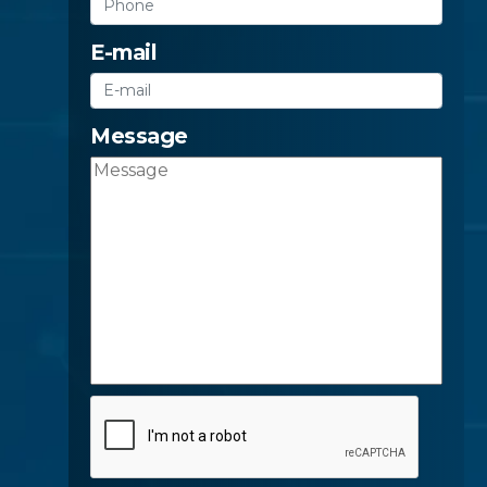
E-mail
Message