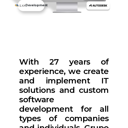
Development
With 27 years of
experience, we create
and implement IT
solutions and custom
software
development for all
types of companies
and individuals. Grupo