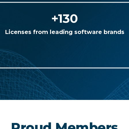
+130
Licenses from leading software brands
Proud Members