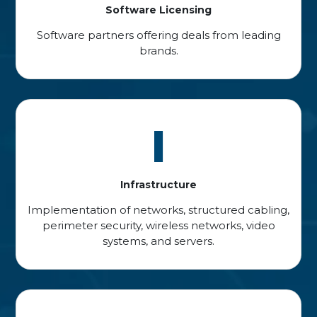
Software Licensing
Software partners offering deals from leading
brands.
I
Infrastructure
Implementation of networks, structured cabling,
perimeter security, wireless networks, video
systems, and servers.