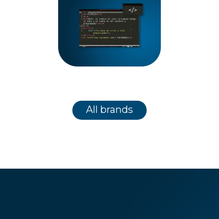
All brands