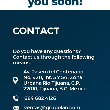
you soon!
CONTACT
Do you have any questions?
Contact us through the following
means.
Av. Paseo del Centenario
No. 9211, Int. 5 Y 5A, Zona
Urbana Rio Tijuana, C.P.
22010, Tijuana, B.C, México
664 682 4126
ventas@grupolan.com