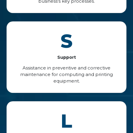
business's key processes.
S
Support
Assistance in preventive and corrective
maintenance for computing and printing
equipment.
L