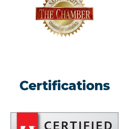
Certifications