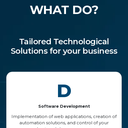
WHAT DO?
Tailored Technological
Solutions for your business
D
Software Development
Implementation of web applications, creation of
automation solutions, and control of your