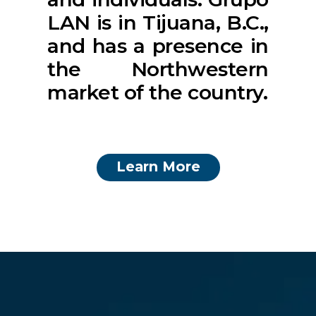
LAN is in Tijuana, B.C.,
and has a presence in
the Northwestern
market of the country.
Learn More