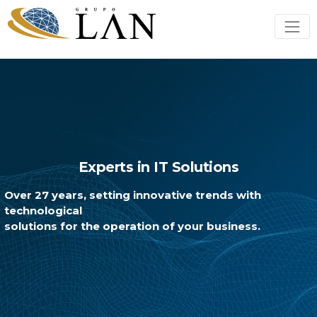
Experts in IT Solutions
Over 27 years, setting innovative trends with
technological
solutions for the operation of your business.