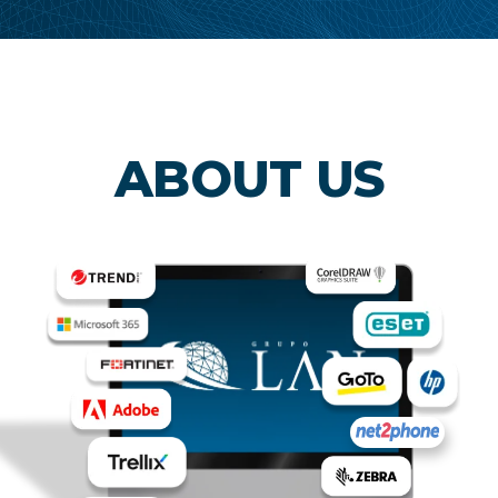
ABOUT US