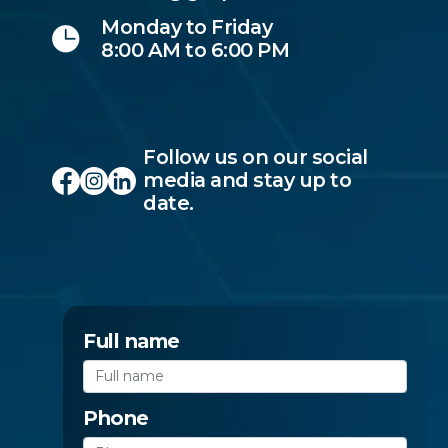
Monday to Friday
8:00 AM to 6:00 PM
Follow us on our social
media and stay up to
date.
Full name
Phone