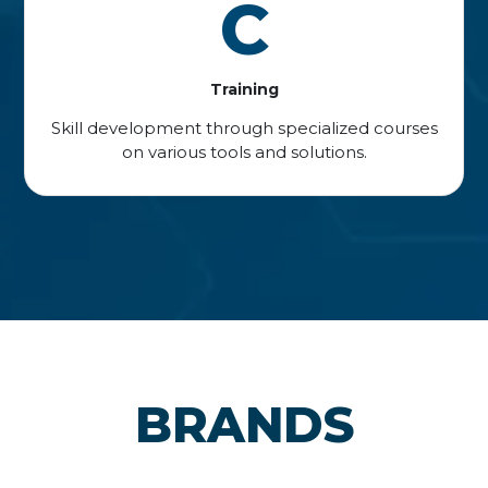
C
Training
Skill development through specialized courses
on various tools and solutions.
BRANDS