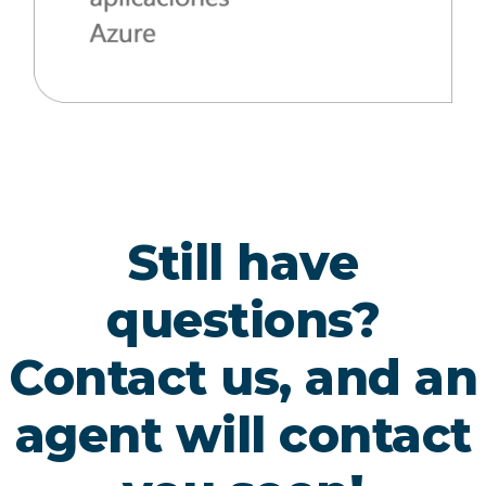
Still have
questions?
Contact us, and an
agent will contact