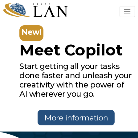
New!
Meet Copilot
Start getting all your tasks
done faster and unleash your
creativity with the power of
AI wherever you go.
More information