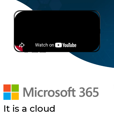
It is a cloud