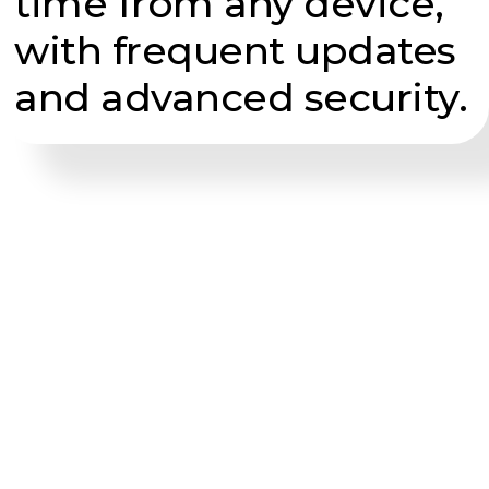
time from any device,
with frequent updates
and advanced security.