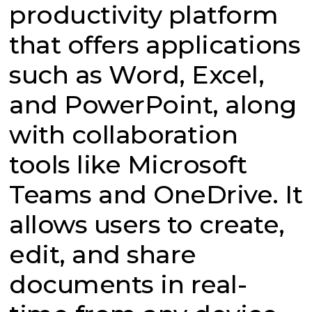
productivity platform
that offers applications
such as Word, Excel,
and PowerPoint, along
with collaboration
tools like Microsoft
Teams and OneDrive. It
allows users to create,
edit, and share
documents in real-