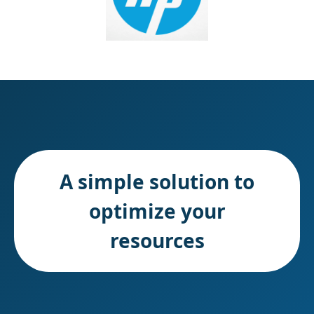
A simple solution to
optimize your
resources