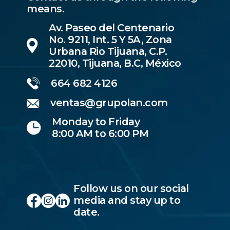
means.
Av. Paseo del Centenario
No. 9211, Int. 5 Y 5A, Zona
Urbana Rio Tijuana, C.P.
22010, Tijuana, B.C, México
664 682 4126
ventas@grupolan.com
Monday to Friday
8:00 AM to 6:00 PM
Follow us on our social
media and stay up to
date.