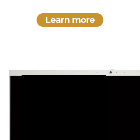
Learn more