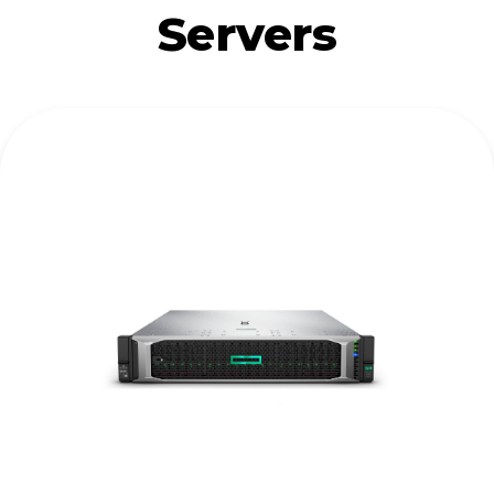
Servers