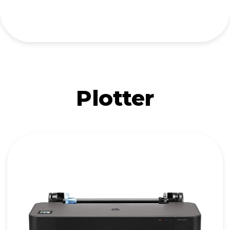
Plotter