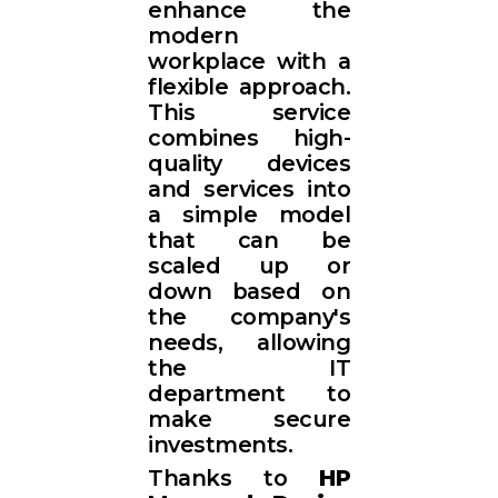
enhance the
modern
workplace with a
flexible approach.
This service
combines high-
quality devices
and services into
a simple model
that can be
scaled up or
down based on
the company's
needs, allowing
the IT
department to
make secure
investments.
Thanks to
HP