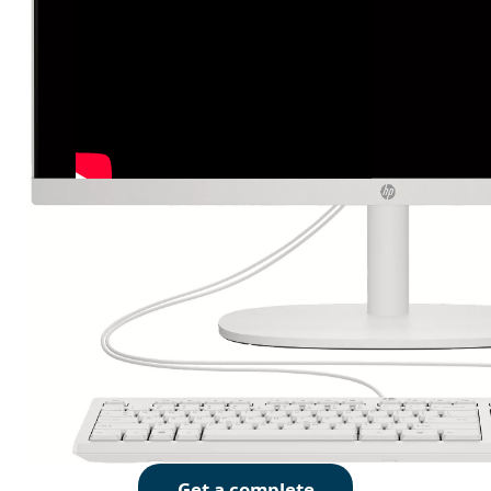
Get a complete