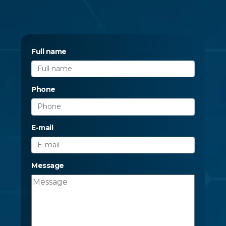
Full name
Phone
E-mail
Message