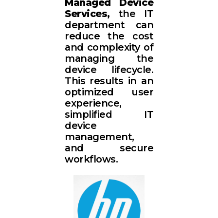
Managed Device
Services,
the IT
department can
reduce the cost
and complexity of
managing the
device lifecycle.
This results in an
optimized user
experience,
simplified IT
device
management,
and secure
workflows.