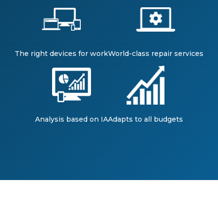
The right devices for work
World-class repair services
Analysis based on IA
Adapts to all budgets