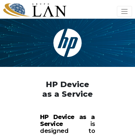
HP Device
as a Service
HP Device as a
Service
is
designed to