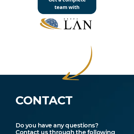
team with
CONTACT
Do you have any questions?
Contact us through the following